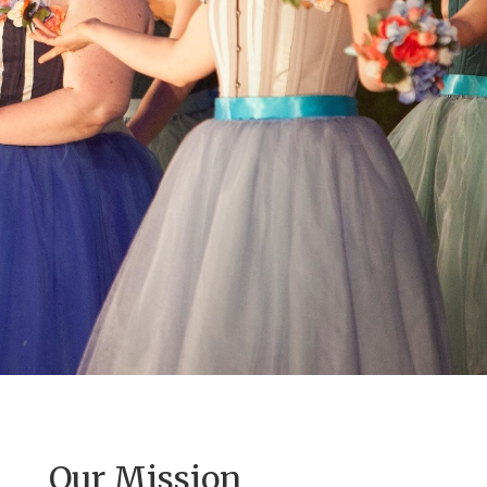
Our Mission