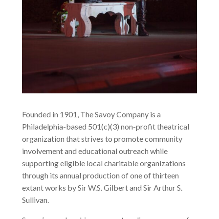
Founded in 1901, The Savoy Company is a
Philadelphia-based 501(c)(3) non-profit theatrical
organization that strives to promote community
involvement and educational outreach while
supporting eligible local charitable organizations
through its annual production of one of thirteen
extant works by Sir W.S. Gilbert and Sir Arthur S.
Sullivan.