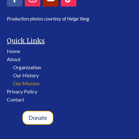
Production photos courtesy of Helga Yang.
Quick Links
Home
About
Organization
Our History
Our Mission
Privacy Policy
Contact
Donate