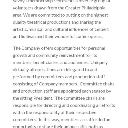
Savoy’s membership represents a diverse group of
volunteers drawn from the Greater Philadelphia
area. We are committed to putting on the highest
quality theatrical productions and sharing the
artistic, musical, and cultural influences of Gilbert
and Sullivan and their wonderful comic operas.
The Company offers opportunities for personal
growth and community reinvestment for its
members, beneficiaries, and audiences. Uniquely,
virtually all operations are delegated to and
performed by committees and production staff
consisting of Company members. Committee chairs
and production staff are appointed each season by
the sitting President. The committee chairs are
responsible for directing and coordinating all efforts
within the responsibility of their respective
committees. In this way, members are afforded an
opportunity to share their unique skills both as