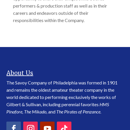
performers & production staff as well as in their
careers and endeavors outside of their
responsibilities within the Company.
About Us
The Savoy Company of Philadelphia was formed in 1901
and remains the oldest amateur theater company in the
world dedicated to performing exclusively the works of
Gilbert & Sullivan, including perennial favorites
HMS
Pinafore, The Mikado,
and
The Pirates of Penzance.