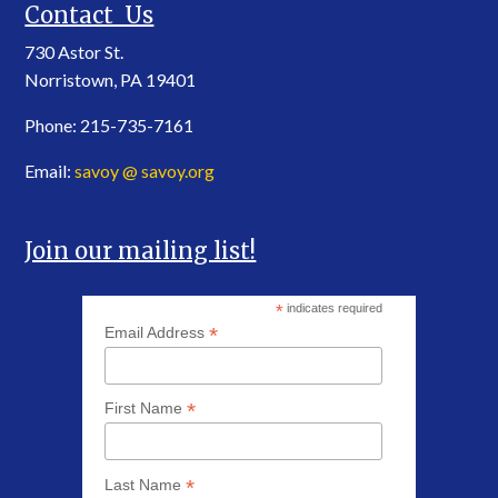
Contact Us
730 Astor St.
Norristown, PA 19401
Phone: 215-735-7161
Email:
savoy @ savoy.org
Join our mailing list!
*
indicates required
*
Email Address
*
First Name
*
Last Name